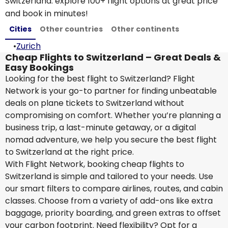
Switzerland: explore 100+ flight options at great price
and book in minutes!
Cities
Other countries
Other continents
•
Zurich
Cheap Flights to Switzerland – Great Deals &
Easy Bookings
Looking for the best flight to Switzerland? Flight
Network is your go-to partner for finding unbeatable
deals on plane tickets to Switzerland without
compromising on comfort. Whether you’re planning a
business trip, a last-minute getaway, or a digital
nomad adventure, we help you secure the best flight
to Switzerland at the right price.
With Flight Network, booking cheap flights to
Switzerland is simple and tailored to your needs. Use
our smart filters to compare airlines, routes, and cabin
classes. Choose from a variety of add-ons like extra
baggage, priority boarding, and green extras to offset
your carbon footprint. Need flexibility? Opt for a