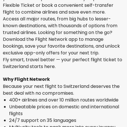
Flexible Ticket or book a convenient self-transfer
flight to combine airlines and save even more.
Access all major routes, from big hubs to lesser-
known destinations, with thousands of options from
trusted airlines. Looking for something on the go?
Download the Flight Network app to manage
bookings, save your favorite destinations, and unlock
exclusive app-only offers for your next trip.
Fly smart, travel better — your perfect flight ticket to
Switzerland starts here.
Why Flight Network
Because your next flight to Switzerland deserves the
best deal with no compromises.
400+ airlines and over 10 million routes worldwide
Unbeatable prices on domestic and international
flights
24/7 support on 35 languages