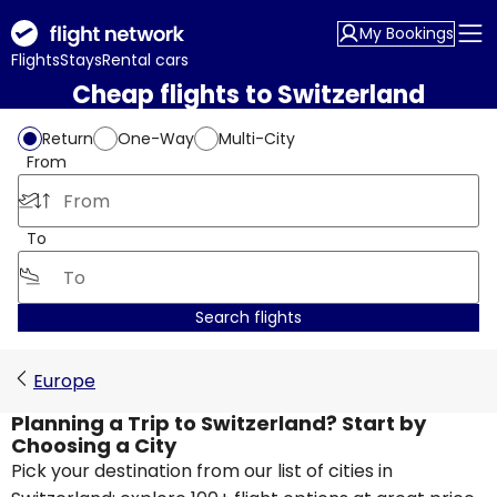
My Bookings
Flights
Stays
Rental cars
Cheap flights to Switzerland
Return
One-Way
Multi-City
From
To
Search flights
Europe
Planning a Trip to Switzerland? Start by
Choosing a City
Pick your destination from our list of cities in