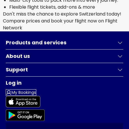
Multi-city tools to pack more into every journey.
Flexible flight tickets, add-ons & more
Don't miss the chance to explore Switzerland today!
Compare prices and book your flight now on Flight
Network
Products and services
About us
Support
Log in
My Bookings