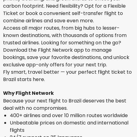
carbon footprint. Need flexibility? Opt for a Flexible
Ticket or book a convenient self-transfer flight to
combine airlines and save even more.
Access all major routes, from big hubs to lesser-
known destinations, with thousands of options from
trusted airlines. Looking for something on the go?
Download the Flight Network app to manage
bookings, save your favorite destinations, and unlock
exclusive app-only offers for your next trip.
Fly smart, travel better — your perfect flight ticket to
Brazil starts here.
Why Flight Network
Because your next flight to Brazil deserves the best
deal with no compromises.
400+ airlines and over 10 million routes worldwide
Unbeatable prices on domestic and international
flights