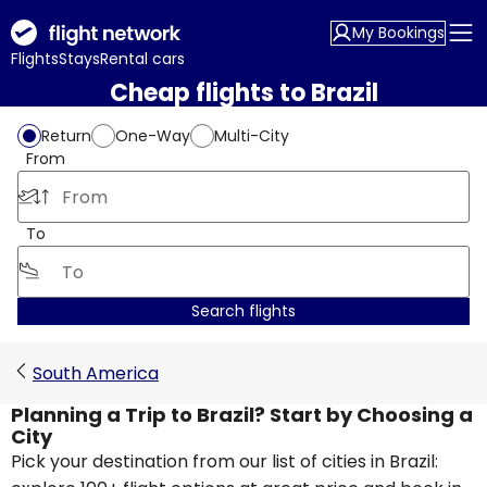
My Bookings
Flights
Stays
Rental cars
Cheap flights to Brazil
Return
One-Way
Multi-City
From
To
Search flights
South America
Planning a Trip to Brazil? Start by Choosing a
City
Pick your destination from our list of cities in Brazil: