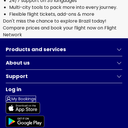
24/7 support on 35 languages
Multi-city tools to pack more into every journey.
Flexible flight tickets, add-ons & more
Don't miss the chance to explore Brazil today!
Compare prices and book your flight now on Flight
Network
Products and services
About us
Support
Log in
My Bookings