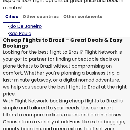
explore 100+ flight options at great price and book in
minutes!
Cities
Other countries
Other continents
•
Rio De Janeiro
•
Sao Paulo
Cheap Flights to Brazil – Great Deals & Easy
Bookings
Looking for the best flight to Brazil? Flight Network is
your go-to partner for finding unbeatable deals on
plane tickets to Brazil without compromising on
comfort. Whether you’re planning a business trip, a
last-minute getaway, or a digital nomad adventure,
we help you secure the best flight to Brazil at the right
price.
With Flight Network, booking cheap flights to Brazil is
simple and tailored to your needs. Use our smart
filters to compare airlines, routes, and cabin classes.
Choose from a variety of add-ons like extra baggage,
priority boarding, and green extras to offset your